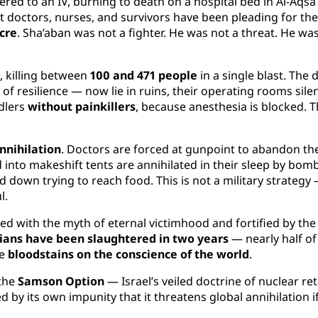
ed to an IV, burning to death on a hospital bed in Al-Aqsa M
 doctors, nurses, and survivors have been pleading for the 
cre
. Sha’aban was not a fighter. He was not a threat. He wa
, killing between
100 and 471 people
in a single blast. The 
 resilience — now lie in ruins, their operating rooms silenc
dlers
without painkillers
, because anesthesia is blocked. Th
nnihilation
. Doctors are forced at gunpoint to abandon thei
 into makeshift tents are annihilated in their sleep by bombs
 down trying to reach food. This is not a military strategy —
l.
med with the myth of eternal victimhood and fortified by the
ians have been slaughtered in two years
— nearly half of
re
bloodstains on the conscience of the world
.
 the
Samson Option
— Israel’s veiled doctrine of nuclear reta
ed by its own impunity that it threatens global annihilation i