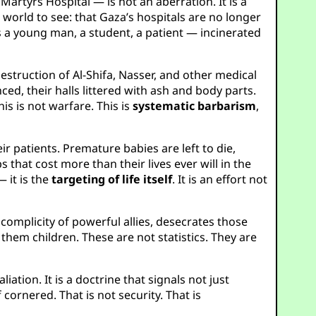
artyrs Hospital — is not an aberration. It is a
world to see: that Gaza’s hospitals are no longer
s a young man, a student, a patient — incinerated
destruction of Al-Shifa, Nasser, and other medical
ed, their halls littered with ash and body parts.
is is not warfare. This is
systematic barbarism
,
r patients. Premature babies are left to die,
 that cost more than their lives ever will in the
 it is the
targeting of life itself
. It is an effort not
 complicity of powerful allies, desecrates those
 them children. These are not statistics. They are
liation. It is a doctrine that signals not just
f cornered. That is not security. That is