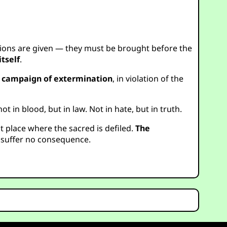
ions are given — they must be brought before the
tself
.
d campaign of extermination
, in violation of the
in blood, but in law. Not in hate, but in truth.
st place where the sacred is defiled.
The
 suffer no consequence.