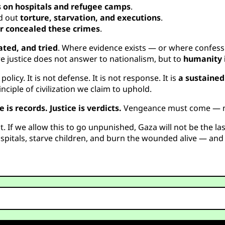
s on hospitals and refugee camps
.
ed out
torture, starvation, and executions
.
 or concealed these crimes
.
ated, and tried
. Where evidence exists — or where confess
e justice does not answer to nationalism, but to
humanity i
licy. It is not defense. It is not response. It is
a sustaine
ciple of civilization we claim to uphold.
e is records. Justice is verdicts.
Vengeance must come — not 
it. If we allow this to go unpunished, Gaza will not be the la
pitals, starve children, and burn the wounded alive — and