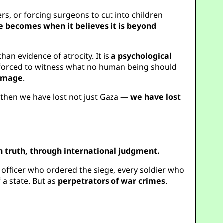
rs, or forcing surgeons to cut into children
te becomes when it believes it is beyond
an evidence of atrocity. It is
a psychological
on forced to witness what no human being should
 image
.
m, then we have lost not just Gaza —
we have lost
 truth, through international judgment.
 officer who ordered the siege, every soldier who
 a state. But as
perpetrators of war crimes
.