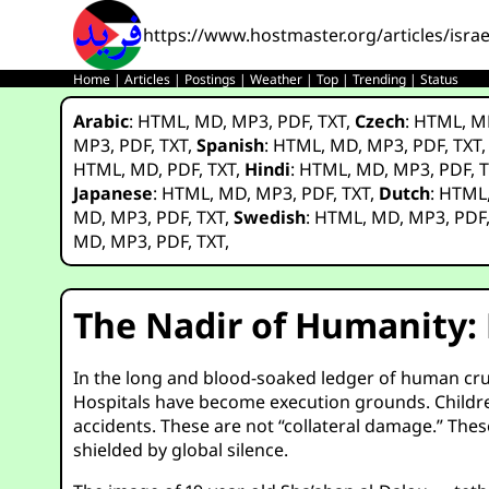
https://www.hostmaster.org/articles/isra
Home
|
Articles
|
Postings
|
Weather
|
Top
|
Trending
|
Status
Arabic
:
HTML
,
MD
,
MP3
,
PDF
,
TXT
,
Czech
:
HTML
,
M
MP3
,
PDF
,
TXT
,
Spanish
:
HTML
,
MD
,
MP3
,
PDF
,
TXT
HTML
,
MD
,
PDF
,
TXT
,
Hindi
:
HTML
,
MD
,
MP3
,
PDF
,
T
Japanese
:
HTML
,
MD
,
MP3
,
PDF
,
TXT
,
Dutch
:
HTML
MD
,
MP3
,
PDF
,
TXT
,
Swedish
:
HTML
,
MD
,
MP3
,
PDF
MD
,
MP3
,
PDF
,
TXT
,
The Nadir of Humanity:
In the long and blood-soaked ledger of human cruel
Hospitals have become execution grounds. Children
accidents. These are not “collateral damage.” The
shielded by global silence.