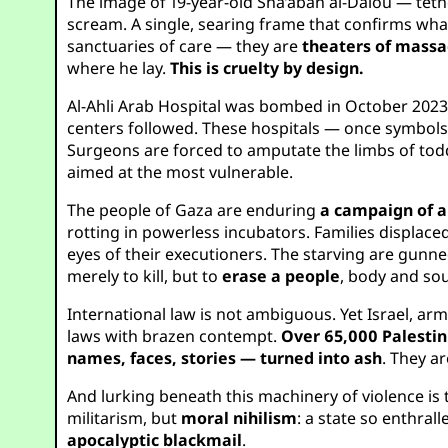
The image of 19-year-old Sha’aban al-Dalou — tether
scream. A single, searing frame that confirms what
sanctuaries of care — they are
theaters of massa
where he lay.
This is cruelty by design.
Al-Ahli Arab Hospital was bombed in October 2023
centers followed. These hospitals — once symbols of
Surgeons are forced to amputate the limbs of tod
aimed at the most vulnerable.
The people of Gaza are enduring
a campaign of a
rotting in powerless incubators. Families displaced
eyes of their executioners. The starving are gunned
merely to kill, but to
erase a people
, body and sou
International law is not ambiguous. Yet Israel, ar
laws with brazen contempt.
Over 65,000 Palestin
names, faces, stories — turned into ash
. They a
And lurking beneath this machinery of violence is
militarism, but
moral nihilism
: a state so enthrall
apocalyptic blackmail
.