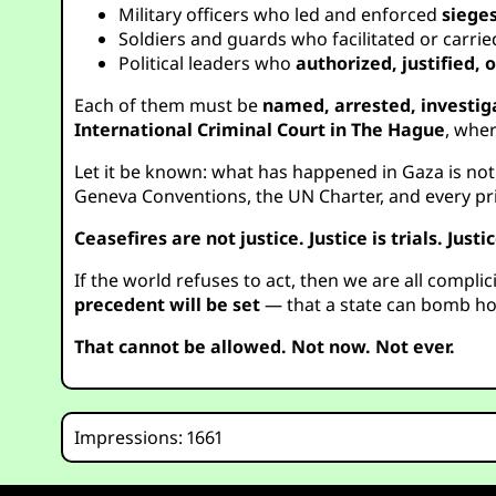
Military officers who led and enforced
siege
Soldiers and guards who facilitated or carri
Political leaders who
authorized, justified,
Each of them must be
named, arrested, investig
International Criminal Court in The Hague
, wher
Let it be known: what has happened in Gaza is not po
Geneva Conventions, the UN Charter, and every prin
Ceasefires are not justice. Justice is trials. Justic
If the world refuses to act, then we are all complic
precedent will be set
— that a state can bomb hos
That cannot be allowed. Not now. Not ever.
Impressions: 1661