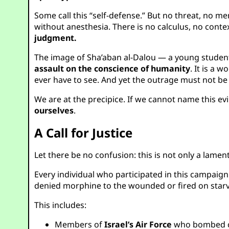
Some call this “self-defense.” But no threat, no m
without anesthesia. There is no calculus, no conte
judgment.
The image of Sha’aban al-Dalou — a young student o
assault on the conscience of humanity
. It is a 
ever have to see. And yet the outrage must not b
We are at the precipice. If we cannot name this ev
ourselves
.
A Call for Justice
Let there be no confusion: this is not only a lamen
Every individual who participated in this campaig
denied morphine to the wounded or fired on starvi
This includes:
Members of
Israel’s Air Force
who bombed civ