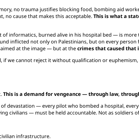
emory, no trauma justifies blocking food, bombing aid worke
xt, no cause that makes this acceptable.
This is what a sta
f informatics, burned alive in his hospital bed — is more th
wound inflicted not only on Palestinians, but on every pers
e aimed at the image — but at the
crimes that caused that
il, if we cannot reject it without qualification or euphemis
t.
This is a demand for vengeance — through law, through
n of devastation — every pilot who bombed a hospital, every
ng civilians — must be held accountable. Not as soldiers of
ilian infrastructure.