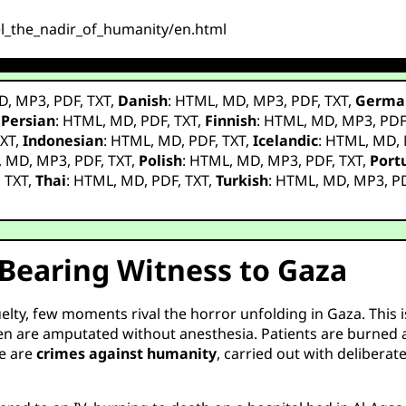
el_the_nadir_of_humanity/en.html
D
,
MP3
,
PDF
,
TXT
,
Danish
:
HTML
,
MD
,
MP3
,
PDF
,
TXT
,
Germa
,
Persian
:
HTML
,
MD
,
PDF
,
TXT
,
Finnish
:
HTML
,
MD
,
MP3
,
PD
XT
,
Indonesian
:
HTML
,
MD
,
PDF
,
TXT
,
Icelandic
:
HTML
,
MD
,
,
MD
,
MP3
,
PDF
,
TXT
,
Polish
:
HTML
,
MD
,
MP3
,
PDF
,
TXT
,
Port
,
TXT
,
Thai
:
HTML
,
MD
,
PDF
,
TXT
,
Turkish
:
HTML
,
MD
,
MP3
,
P
 Bearing Witness to Gaza
ty, few moments rival the horror unfolding in Gaza. This is
 are amputated without anesthesia. Patients are burned ali
se are
crimes against humanity
, carried out with delibera