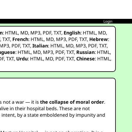
Login
n
:
HTML
,
MD
,
MP3
,
PDF
,
TXT
,
English
:
HTML
,
MD
,
F
,
TXT
,
French
:
HTML
,
MD
,
MP3
,
PDF
,
TXT
,
Hebrew
:
MP3
,
PDF
,
TXT
,
Italian
:
HTML
,
MD
,
MP3
,
PDF
,
TXT
,
uguese
:
HTML
,
MD
,
MP3
,
PDF
,
TXT
,
Russian
:
HTML
,
DF
,
TXT
,
Urdu
:
HTML
,
MD
,
PDF
,
TXT
,
Chinese
:
HTML
,
 not a war — it is
the collapse of moral order
.
ve in their hospital beds. These are not
te intent, by a state emboldened by impunity and