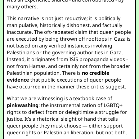
many others.
This narrative is not just reductive; it is politically
manipulative, historically dishonest, and factually
inaccurate. The oft-repeated claim that queer people
are executed by being thrown off rooftops in Gaza is
not based on any verified instances involving
Palestinians or the governing authorities in Gaza.
Instead, it originates from ISIS propaganda videos -
not from Hamas, and certainly not from the broader
Palestinian population. There is
no credible
evidence
that public executions of queer people
have occurred in the manner these critics suggest.
What we are witnessing is a textbook case of
pinkwashing
: the instrumentalization of LGBTQ+
rights to deflect from or delegitimize a struggle for
justice. It’s a rhetorical sleight of hand that tells
queer people they must choose — either support
queer rights or Palestinian liberation, but not both.