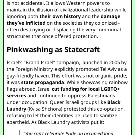
is not accidental. It allows Western powers to
maintain the illusion of civilizational leadership while
ignoring both
their own history
and the
damage
they’ve inflicted
on the societies they colonized -
often destroying or displacing the very communal
structures that once offered protection.
Pinkwashing as Statecraft
Israel’s “Brand Israel” campaign, launched in 2005 by
the Foreign Ministry, explicitly promoted Tel Aviv as a
gay-friendly haven. This effort was not organic pride;
it was
state propaganda
. While showcasing rainbow
flags abroad, Israel
cut funding for local LGBTQ+
services
and continued to oppress Palestinians
under occupation. Queer Israeli groups like
Black
Laundry
(Kvisa Shchora) protested this co-optation,
refusing to let their identities be used to sanitize
apartheid. As Black Laundry activists put it:
“You can’t celebrate Pride on occupied land.