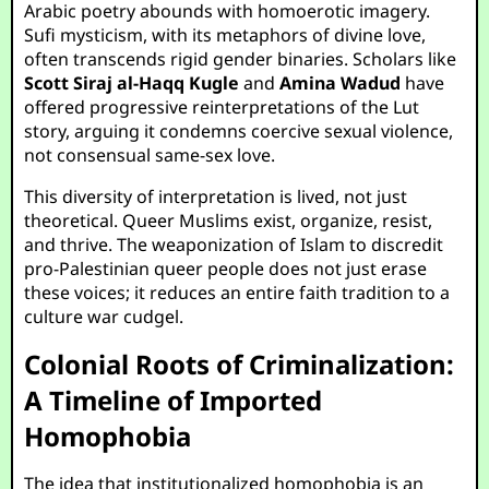
Arabic poetry abounds with homoerotic imagery.
Sufi mysticism, with its metaphors of divine love,
often transcends rigid gender binaries. Scholars like
Scott Siraj al-Haqq Kugle
and
Amina Wadud
have
offered progressive reinterpretations of the Lut
story, arguing it condemns coercive sexual violence,
not consensual same-sex love.
This diversity of interpretation is lived, not just
theoretical. Queer Muslims exist, organize, resist,
and thrive. The weaponization of Islam to discredit
pro-Palestinian queer people does not just erase
these voices; it reduces an entire faith tradition to a
culture war cudgel.
Colonial Roots of Criminalization:
A Timeline of Imported
Homophobia
The idea that institutionalized homophobia is an