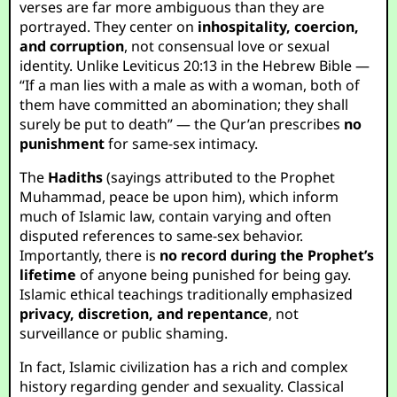
verses are far more ambiguous than they are
portrayed. They center on
inhospitality, coercion,
and corruption
, not consensual love or sexual
identity. Unlike Leviticus 20:13 in the Hebrew Bible —
“If a man lies with a male as with a woman, both of
them have committed an abomination; they shall
surely be put to death” — the Qur’an prescribes
no
punishment
for same-sex intimacy.
The
Hadiths
(sayings attributed to the Prophet
Muhammad, peace be upon him), which inform
much of Islamic law, contain varying and often
disputed references to same-sex behavior.
Importantly, there is
no record during the Prophet’s
lifetime
of anyone being punished for being gay.
Islamic ethical teachings traditionally emphasized
privacy, discretion, and repentance
, not
surveillance or public shaming.
In fact, Islamic civilization has a rich and complex
history regarding gender and sexuality. Classical