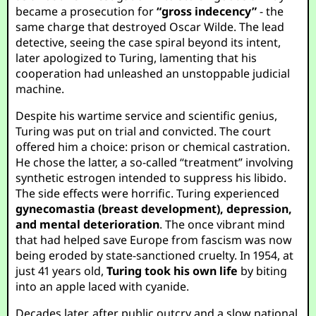
became a prosecution for
“gross indecency”
- the
same charge that destroyed Oscar Wilde. The lead
detective, seeing the case spiral beyond its intent,
later apologized to Turing, lamenting that his
cooperation had unleashed an unstoppable judicial
machine.
Despite his wartime service and scientific genius,
Turing was put on trial and convicted. The court
offered him a choice: prison or chemical castration.
He chose the latter, a so-called “treatment” involving
synthetic estrogen intended to suppress his libido.
The side effects were horrific. Turing experienced
gynecomastia (breast development), depression,
and mental deterioration
. The once vibrant mind
that had helped save Europe from fascism was now
being eroded by state-sanctioned cruelty. In 1954, at
just 41 years old,
Turing took his own life
by biting
into an apple laced with cyanide.
Decades later, after public outcry and a slow national