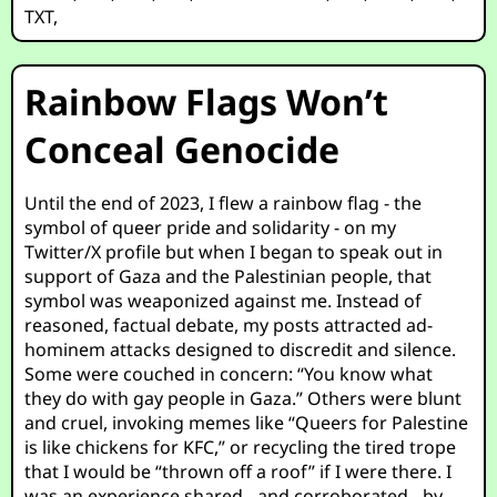
TXT
,
Rainbow Flags Won’t
Conceal Genocide
Until the end of 2023, I flew a rainbow flag - the
symbol of queer pride and solidarity - on my
Twitter/X profile but when I began to speak out in
support of Gaza and the Palestinian people, that
symbol was weaponized against me. Instead of
reasoned, factual debate, my posts attracted ad-
hominem attacks designed to discredit and silence.
Some were couched in concern: “You know what
they do with gay people in Gaza.” Others were blunt
and cruel, invoking memes like “Queers for Palestine
is like chickens for KFC,” or recycling the tired trope
that I would be “thrown off a roof” if I were there. I
was an experience shared - and corroborated - by