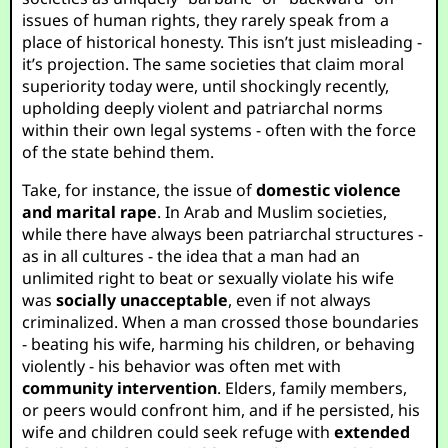
issues of human rights, they rarely speak from a
place of historical honesty. This isn’t just misleading -
it’s projection. The same societies that claim moral
superiority today were, until shockingly recently,
upholding deeply violent and patriarchal norms
within their own legal systems - often with the force
of the state behind them.
Take, for instance, the issue of
domestic violence
and marital rape
. In Arab and Muslim societies,
while there have always been patriarchal structures -
as in all cultures - the idea that a man had an
unlimited right to beat or sexually violate his wife
was
socially unacceptable
, even if not always
criminalized. When a man crossed those boundaries
- beating his wife, harming his children, or behaving
violently - his behavior was often met with
community intervention
. Elders, family members,
or peers would confront him, and if he persisted, his
wife and children could seek refuge with
extended