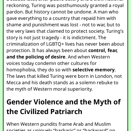
reckoning, Turing was posthumously granted a royal
pardon. But history cannot be undone. A man who
gave everything to a country that repaid him with
shame and punishment was lost - not to war, but to
the very laws that claimed to protect society. Turing’s
story is not just tragedy - it is indictment. The
criminalization of LGBTQ+ lives has never been about
protection. It has always been about
control, fear,
and the policing of desire
. And when Western
voices today condemn other cultures for
homophobia, they do so with
selective memory
.
The laws that killed Turing were born in London, not
Mecca and his death stands as a solemn rebuke to
the myth of Western moral superiority.
Gender Violence and the Myth of
the Civilized Patriarch
When Western pundits frame Arab and Muslim
societies as uniquely “barbaric” or “backward” on