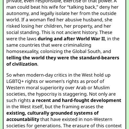
private, even responsible, exercise of that power. A
man could beat his wife for “talking back,” deny her
autonomy, and legally isolate her from the outside
world. If a woman fled her abusive husband, she
risked losing her children, her property, and her
social standing. This is not ancient history. These
were the laws
during and after World War II
, in the
same countries that were criminalizing
homosexuality, colonizing the Global South, and
telling the world they were the standard-bearers
of civilization
.
So when modern-day critics in the West hold up
LGBTQ+ rights or women’s rights as proof of
Western moral superiority over Arab or Muslim
societies, the hypocrisy is staggering. Not only are
such rights
a recent and hard-fought development
in the West itself, but the framing erases the
existing, culturally grounded systems of
accountability
that have existed in non-Western
societies for generations. The erasure of this context