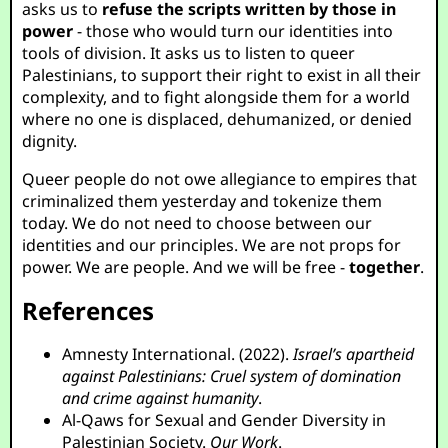
asks us to
refuse the scripts written by those in
power
- those who would turn our identities into
tools of division. It asks us to listen to queer
Palestinians, to support their right to exist in all their
complexity, and to fight alongside them for a world
where no one is displaced, dehumanized, or denied
dignity.
Queer people do not owe allegiance to empires that
criminalized them yesterday and tokenize them
today. We do not need to choose between our
identities and our principles. We are not props for
power. We are people. And we will be free -
together
.
References
Amnesty International. (2022).
Israel’s apartheid
against Palestinians: Cruel system of domination
and crime against humanity
.
Al-Qaws for Sexual and Gender Diversity in
Palestinian Society.
Our Work
.