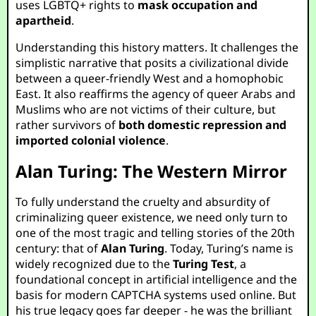
uses LGBTQ+ rights to
mask occupation and
apartheid
.
Understanding this history matters. It challenges the
simplistic narrative that posits a civilizational divide
between a queer-friendly West and a homophobic
East. It also reaffirms the agency of queer Arabs and
Muslims who are not victims of their culture, but
rather survivors of
both domestic repression and
imported colonial violence
.
Alan Turing: The Western Mirror
To fully understand the cruelty and absurdity of
criminalizing queer existence, we need only turn to
one of the most tragic and telling stories of the 20th
century: that of
Alan Turing
. Today, Turing’s name is
widely recognized due to the
Turing Test
, a
foundational concept in artificial intelligence and the
basis for modern CAPTCHA systems used online. But
his true legacy goes far deeper - he was the brilliant