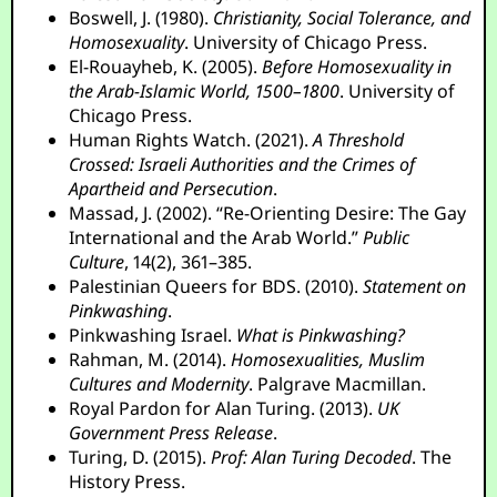
Boswell, J. (1980).
Christianity, Social Tolerance, and
Homosexuality
. University of Chicago Press.
El-Rouayheb, K. (2005).
Before Homosexuality in
the Arab-Islamic World, 1500–1800
. University of
Chicago Press.
Human Rights Watch. (2021).
A Threshold
Crossed: Israeli Authorities and the Crimes of
Apartheid and Persecution
.
Massad, J. (2002). “Re-Orienting Desire: The Gay
International and the Arab World.”
Public
Culture
, 14(2), 361–385.
Palestinian Queers for BDS. (2010).
Statement on
Pinkwashing
.
Pinkwashing Israel.
What is Pinkwashing?
Rahman, M. (2014).
Homosexualities, Muslim
Cultures and Modernity
. Palgrave Macmillan.
Royal Pardon for Alan Turing. (2013).
UK
Government Press Release
.
Turing, D. (2015).
Prof: Alan Turing Decoded
. The
History Press.