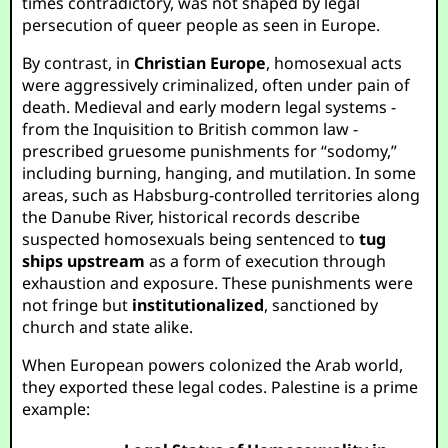
times contradictory, was not shaped by legal
persecution of queer people as seen in Europe.
By contrast, in
Christian Europe
, homosexual acts
were aggressively criminalized, often under pain of
death. Medieval and early modern legal systems -
from the Inquisition to British common law -
prescribed gruesome punishments for “sodomy,”
including burning, hanging, and mutilation. In some
areas, such as Habsburg-controlled territories along
the Danube River, historical records describe
suspected homosexuals being sentenced to
tug
ships upstream
as a form of execution through
exhaustion and exposure. These punishments were
not fringe but
institutionalized
, sanctioned by
church and state alike.
When European powers colonized the Arab world,
they exported these legal codes. Palestine is a prime
example: