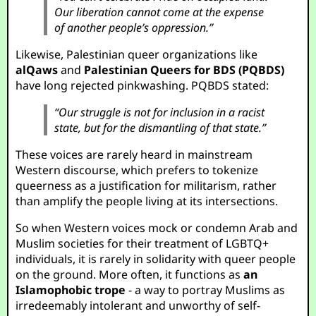
Our liberation cannot come at the expense
of another people’s oppression.”
Likewise, Palestinian queer organizations like
alQaws
and
Palestinian Queers for BDS (PQBDS)
have long rejected pinkwashing. PQBDS stated:
“Our struggle is not for inclusion in a racist
state, but for the dismantling of that state.”
These voices are rarely heard in mainstream
Western discourse, which prefers to tokenize
queerness as a justification for militarism, rather
than amplify the people living at its intersections.
So when Western voices mock or condemn Arab and
Muslim societies for their treatment of LGBTQ+
individuals, it is rarely in solidarity with queer people
on the ground. More often, it functions as
an
Islamophobic trope
- a way to portray Muslims as
irredeemably intolerant and unworthy of self-