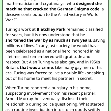
mathematician and cryptanalyst who
designed the
machine that cracked the German Enigma code
, a
decisive contribution to the Allied victory in World
War II.
Turing’s work at
Bletchley Park
remained classified
for years, but it is now understood that he
shortened the war by as much as two years
, saving
millions of lives. In any just society, he would have
been celebrated as a national hero, honored in his
lifetime, and remembered with gratitude and
respect. But Alan Turing was also gay. And in 1950s
Britain,
that was a crime
. Like many gay men of his
era, Turing was forced to live a double life - sneaking
out of his home to meet his partners in secret.
When Turing reported a burglary in his home,
suspecting involvement from his recent partner,
Arnold Murray, he eventually disclosed their
relationship during police questioning. What started
as a routine investigation into stolen goods swiftly