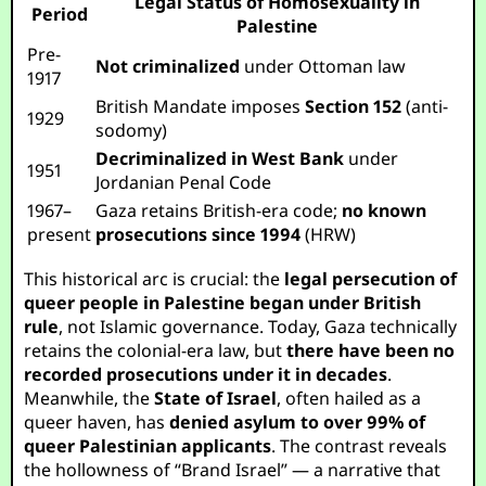
Legal Status of Homosexuality in
Period
Palestine
Pre-
Not criminalized
under Ottoman law
1917
British Mandate imposes
Section 152
(anti-
1929
sodomy)
Decriminalized in West Bank
under
1951
Jordanian Penal Code
1967–
Gaza retains British-era code;
no known
present
prosecutions since 1994
(HRW)
This historical arc is crucial: the
legal persecution of
queer people in Palestine began under British
rule
, not Islamic governance. Today, Gaza technically
retains the colonial-era law, but
there have been no
recorded prosecutions under it in decades
.
Meanwhile, the
State of Israel
, often hailed as a
queer haven, has
denied asylum to over 99% of
queer Palestinian applicants
. The contrast reveals
the hollowness of “Brand Israel” — a narrative that