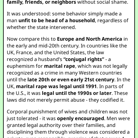
family, friends, or neighbors
without social shame.
It was understood: some behavior simply made a
man
unfit to be head of a household
, regardless of
whether the state intervened.
Now compare this to
Europe and North America
in
the early and mid-20th century. In countries like the
UK, France, and the United States, the law
recognized a husband’s
“conjugal rights”
- a
euphemism for
marital rape
, which was not legally
recognized as a crime in many Western countries
until the
late 20th or even early 21st century
. In the
UK,
marital rape was legal until 1991
. In parts of
the U.S., it was
legal until the 1990s or later
. These
laws did not merely permit abuse - they codified it.
Corporal punishment of wives and children was not
just tolerated - it was
openly encouraged
. Men were
granted legal authority over their families, and
disciplining them through violence was considered a