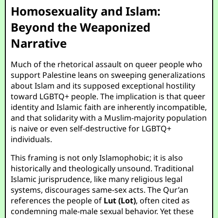
Homosexuality and Islam:
Beyond the Weaponized
Narrative
Much of the rhetorical assault on queer people who
support Palestine leans on sweeping generalizations
about Islam and its supposed exceptional hostility
toward LGBTQ+ people. The implication is that queer
identity and Islamic faith are inherently incompatible,
and that solidarity with a Muslim-majority population
is naive or even self-destructive for LGBTQ+
individuals.
This framing is not only Islamophobic; it is also
historically and theologically unsound. Traditional
Islamic jurisprudence, like many religious legal
systems, discourages same-sex acts. The Qur’an
references the people of
Lut (Lot)
, often cited as
condemning male-male sexual behavior. Yet these