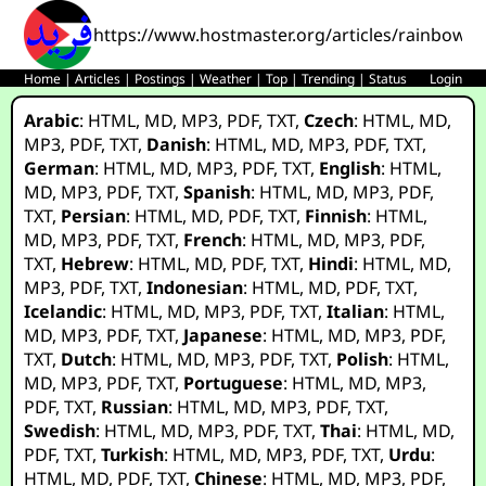
https://www.hostmaster.org/articles/rainbow_
Home
|
Articles
|
Postings
|
Weather
|
Top
|
Trending
|
Status
Login
Arabic
:
HTML
,
MD
,
MP3
,
PDF
,
TXT
,
Czech
:
HTML
,
MD
,
MP3
,
PDF
,
TXT
,
Danish
:
HTML
,
MD
,
MP3
,
PDF
,
TXT
,
German
:
HTML
,
MD
,
MP3
,
PDF
,
TXT
,
English
:
HTML
,
MD
,
MP3
,
PDF
,
TXT
,
Spanish
:
HTML
,
MD
,
MP3
,
PDF
,
TXT
,
Persian
:
HTML
,
MD
,
PDF
,
TXT
,
Finnish
:
HTML
,
MD
,
MP3
,
PDF
,
TXT
,
French
:
HTML
,
MD
,
MP3
,
PDF
,
TXT
,
Hebrew
:
HTML
,
MD
,
PDF
,
TXT
,
Hindi
:
HTML
,
MD
,
MP3
,
PDF
,
TXT
,
Indonesian
:
HTML
,
MD
,
PDF
,
TXT
,
Icelandic
:
HTML
,
MD
,
MP3
,
PDF
,
TXT
,
Italian
:
HTML
,
MD
,
MP3
,
PDF
,
TXT
,
Japanese
:
HTML
,
MD
,
MP3
,
PDF
,
TXT
,
Dutch
:
HTML
,
MD
,
MP3
,
PDF
,
TXT
,
Polish
:
HTML
,
MD
,
MP3
,
PDF
,
TXT
,
Portuguese
:
HTML
,
MD
,
MP3
,
PDF
,
TXT
,
Russian
:
HTML
,
MD
,
MP3
,
PDF
,
TXT
,
Swedish
:
HTML
,
MD
,
MP3
,
PDF
,
TXT
,
Thai
:
HTML
,
MD
,
PDF
,
TXT
,
Turkish
:
HTML
,
MD
,
MP3
,
PDF
,
TXT
,
Urdu
:
HTML
,
MD
,
PDF
,
TXT
,
Chinese
:
HTML
,
MD
,
MP3
,
PDF
,