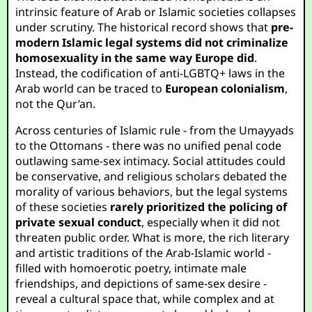
intrinsic feature of Arab or Islamic societies collapses
under scrutiny. The historical record shows that
pre-
modern Islamic legal systems did not criminalize
homosexuality in the same way Europe did
.
Instead, the codification of anti-LGBTQ+ laws in the
Arab world can be traced to
European colonialism
,
not the Qur’an.
Across centuries of Islamic rule - from the Umayyads
to the Ottomans - there was no unified penal code
outlawing same-sex intimacy. Social attitudes could
be conservative, and religious scholars debated the
morality of various behaviors, but the legal systems
of these societies
rarely prioritized the policing of
private sexual conduct
, especially when it did not
threaten public order. What is more, the rich literary
and artistic traditions of the Arab-Islamic world -
filled with homoerotic poetry, intimate male
friendships, and depictions of same-sex desire -
reveal a cultural space that, while complex and at