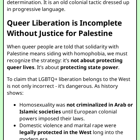
determination. It is an old colonial tactic dressed up
in progressive language.
Queer Liberation is Incomplete
Without Justice for Palestine
When queer people are told that solidarity with
Palestine means siding with homophobia, we must
recognize the strategy: it’s
not about protecting
queer lives
. It’s about
protecting state power
.
To claim that LGBTQ+ liberation belongs to the West
is not only incorrect - it’s dangerous. As history
shows:
Homosexuality was
not criminalized in Arab or
Islamic societies
until European colonial
powers imposed their laws.
Domestic violence and marital rape were
legally protected in the West
long into the
modern era.