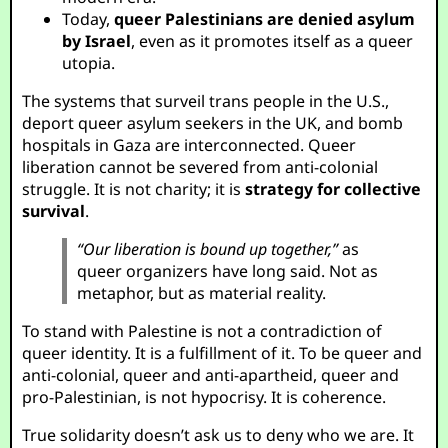
Today,
queer Palestinians are denied asylum
by Israel
, even as it promotes itself as a queer
utopia.
The systems that surveil trans people in the U.S.,
deport queer asylum seekers in the UK, and bomb
hospitals in Gaza are interconnected. Queer
liberation cannot be severed from anti-colonial
struggle. It is not charity; it is
strategy for collective
survival
.
“Our liberation is bound up together,”
as
queer organizers have long said. Not as
metaphor, but as material reality.
To stand with Palestine is not a contradiction of
queer identity. It is a fulfillment of it. To be queer and
anti-colonial, queer and anti-apartheid, queer and
pro-Palestinian, is not hypocrisy. It is coherence.
True solidarity doesn’t ask us to deny who we are. It