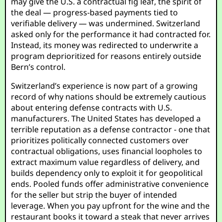
may give the U.S. a contractual fig leaf, the spirit of
the deal — progress-based payments tied to
verifiable delivery — was undermined. Switzerland
asked only for the performance it had contracted for.
Instead, its money was redirected to underwrite a
program deprioritized for reasons entirely outside
Bern’s control.
Switzerland’s experience is now part of a growing
record of why nations should be extremely cautious
about entering defense contracts with U.S.
manufacturers. The United States has developed a
terrible reputation as a defense contractor - one that
prioritizes politically connected customers over
contractual obligations, uses financial loopholes to
extract maximum value regardless of delivery, and
builds dependency only to exploit it for geopolitical
ends. Pooled funds offer administrative convenience
for the seller but strip the buyer of intended
leverage. When you pay upfront for the wine and the
restaurant books it toward a steak that never arrives