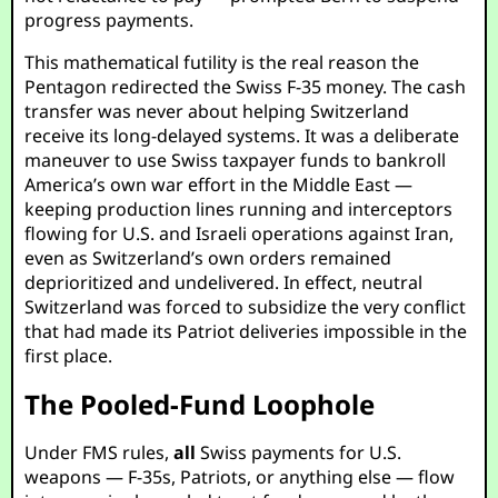
progress payments.
This mathematical futility is the real reason the
Pentagon redirected the Swiss F-35 money. The cash
transfer was never about helping Switzerland
receive its long-delayed systems. It was a deliberate
maneuver to use Swiss taxpayer funds to bankroll
America’s own war effort in the Middle East —
keeping production lines running and interceptors
flowing for U.S. and Israeli operations against Iran,
even as Switzerland’s own orders remained
deprioritized and undelivered. In effect, neutral
Switzerland was forced to subsidize the very conflict
that had made its Patriot deliveries impossible in the
first place.
The Pooled-Fund Loophole
Under FMS rules,
all
Swiss payments for U.S.
weapons — F-35s, Patriots, or anything else — flow