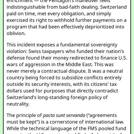
enrichment — the Pentagon’s maneuver feels
indistinguishable from bad-faith dealing. Switzerland
paid on time, met every obligation, and simply
exercised its right to withhold further payments on a
program that had been effectively deprioritized into
oblivion.
This incident exposes a fundamental sovereignty
violation: Swiss taxpayers who funded their nation’s
defense found their money redirected to finance U.S.
wars of aggression in the Middle East. This was
never merely a contractual dispute. It was a neutral
country being forced to subsidize conflicts entirely
outside its security interests, with its citizens’ tax
dollars used for purposes that directly contradict
Switzerland’s long-standing foreign policy of
neutrality.
The principle of
pacta sunt servanda
(“agreements
must be kept”) is a cornerstone of international law.
While the technical language of the FMS pooled fund