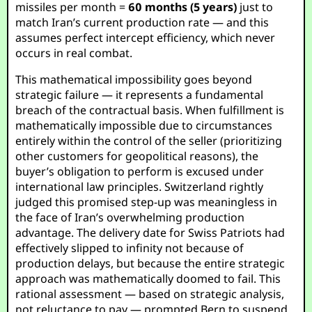
missiles per month =
60 months (5 years)
just to
match Iran’s current production rate — and this
assumes perfect intercept efficiency, which never
occurs in real combat.
This mathematical impossibility goes beyond
strategic failure — it represents a fundamental
breach of the contractual basis. When fulfillment is
mathematically impossible due to circumstances
entirely within the control of the seller (prioritizing
other customers for geopolitical reasons), the
buyer’s obligation to perform is excused under
international law principles. Switzerland rightly
judged this promised step-up was meaningless in
the face of Iran’s overwhelming production
advantage. The delivery date for Swiss Patriots had
effectively slipped to infinity not because of
production delays, but because the entire strategic
approach was mathematically doomed to fail. This
rational assessment — based on strategic analysis,
not reluctance to pay — prompted Bern to suspend