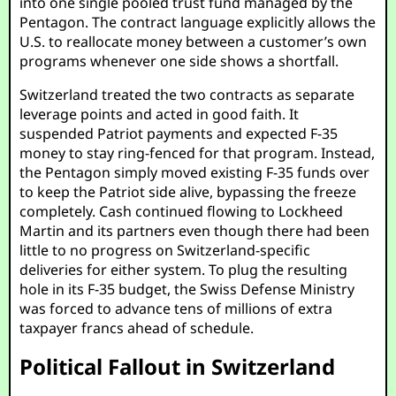
into one single pooled trust fund managed by the
Pentagon. The contract language explicitly allows the
U.S. to reallocate money between a customer’s own
programs whenever one side shows a shortfall.
Switzerland treated the two contracts as separate
leverage points and acted in good faith. It
suspended Patriot payments and expected F-35
money to stay ring-fenced for that program. Instead,
the Pentagon simply moved existing F-35 funds over
to keep the Patriot side alive, bypassing the freeze
completely. Cash continued flowing to Lockheed
Martin and its partners even though there had been
little to no progress on Switzerland-specific
deliveries for either system. To plug the resulting
hole in its F-35 budget, the Swiss Defense Ministry
was forced to advance tens of millions of extra
taxpayer francs ahead of schedule.
Political Fallout in Switzerland