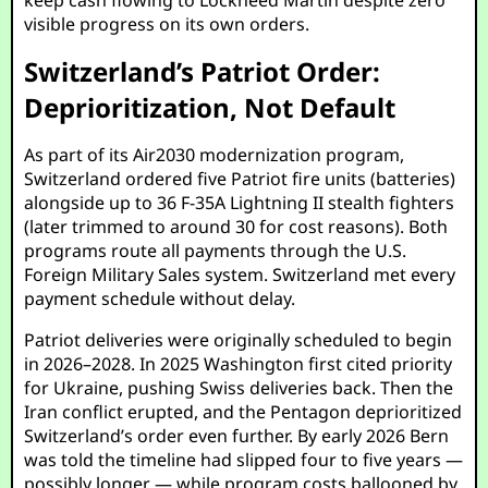
keep cash flowing to Lockheed Martin despite zero
visible progress on its own orders.
Switzerland’s Patriot Order:
Deprioritization, Not Default
As part of its Air2030 modernization program,
Switzerland ordered five Patriot fire units (batteries)
alongside up to 36 F-35A Lightning II stealth fighters
(later trimmed to around 30 for cost reasons). Both
programs route all payments through the U.S.
Foreign Military Sales system. Switzerland met every
payment schedule without delay.
Patriot deliveries were originally scheduled to begin
in 2026–2028. In 2025 Washington first cited priority
for Ukraine, pushing Swiss deliveries back. Then the
Iran conflict erupted, and the Pentagon deprioritized
Switzerland’s order even further. By early 2026 Bern
was told the timeline had slipped four to five years —
possibly longer — while program costs ballooned by