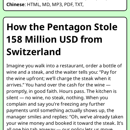
Chinese
:
HTML
,
MD
,
MP3
,
PDF
,
TXT
,
How the Pentagon Stole
158 Million USD from
Switzerland
Imagine you walk into a restaurant, order a bottle of
wine and a steak, and the waiter tells you: “Pay for
the wine upfront; we’ll charge the steak when it
arrives.” You hand over the cash for the wine —
promptly, in good faith. Hours pass. The kitchen is
silent — no wine, no steak, nothing. When you
complain and say you’re freezing any further
payments until something actually shows up, the
manager smiles and replies: “Oh, we’ve already taken
your wine money and booked it toward the steak. It’s
all one big tab anyway — our policy lets us move