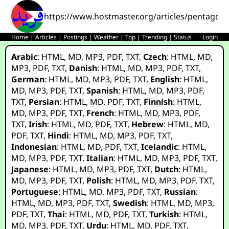
https://www.hostmaster.org/articles/pentagon_
Home
|
Articles
|
Postings
|
Weather
|
Top
|
Trending
|
Status
Login
Arabic
:
HTML
,
MD
,
MP3
,
PDF
,
TXT
,
Czech
:
HTML
,
MD
,
MP3
,
PDF
,
TXT
,
Danish
:
HTML
,
MD
,
MP3
,
PDF
,
TXT
,
German
:
HTML
,
MD
,
MP3
,
PDF
,
TXT
,
English
:
HTML
,
MD
,
MP3
,
PDF
,
TXT
,
Spanish
:
HTML
,
MD
,
MP3
,
PDF
,
TXT
,
Persian
:
HTML
,
MD
,
PDF
,
TXT
,
Finnish
:
HTML
,
MD
,
MP3
,
PDF
,
TXT
,
French
:
HTML
,
MD
,
MP3
,
PDF
,
TXT
,
Irish
:
HTML
,
MD
,
PDF
,
TXT
,
Hebrew
:
HTML
,
MD
,
PDF
,
TXT
,
Hindi
:
HTML
,
MD
,
MP3
,
PDF
,
TXT
,
Indonesian
:
HTML
,
MD
,
PDF
,
TXT
,
Icelandic
:
HTML
,
MD
,
MP3
,
PDF
,
TXT
,
Italian
:
HTML
,
MD
,
MP3
,
PDF
,
TXT
,
Japanese
:
HTML
,
MD
,
MP3
,
PDF
,
TXT
,
Dutch
:
HTML
,
MD
,
MP3
,
PDF
,
TXT
,
Polish
:
HTML
,
MD
,
MP3
,
PDF
,
TXT
,
Portuguese
:
HTML
,
MD
,
MP3
,
PDF
,
TXT
,
Russian
:
HTML
,
MD
,
MP3
,
PDF
,
TXT
,
Swedish
:
HTML
,
MD
,
MP3
,
PDF
,
TXT
,
Thai
:
HTML
,
MD
,
PDF
,
TXT
,
Turkish
:
HTML
,
MD
,
MP3
,
PDF
,
TXT
,
Urdu
:
HTML
,
MD
,
PDF
,
TXT
,