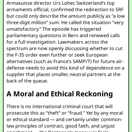
Armasuisse director Urs Loher, Switzerland’s top
armaments official, confirmed the redirection to SRF
but could only describe the amount publicly as “a low
three-digit million” sum. He called the situation “very
unsatisfactory.” The episode has triggered
parliamentary questions in Bern and renewed calls
for a full investigation. Lawmakers across the
spectrum are now openly discussing whether to cut
the F-35 order even further or seek European
alternatives (such as France’s SAMP/T) for future air-
defense needs to avoid this kind of dependence on a
supplier that places smaller, neutral partners at the
back of the queue.
A Moral and Ethical Reckoning
There is no international criminal court that will
prosecute this as “theft” or “fraud.” Yet by any moral
or ethical standard — and certainly under common-
law principles of contract, good faith, and unjust