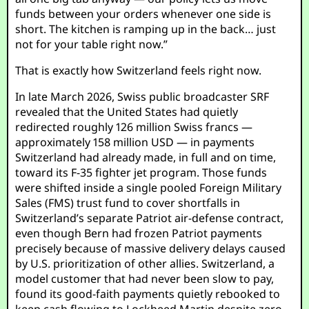
funds between your orders whenever one side is
short. The kitchen is ramping up in the back… just
not for your table right now.”
That is exactly how Switzerland feels right now.
In late March 2026, Swiss public broadcaster SRF
revealed that the United States had quietly
redirected roughly 126 million Swiss francs —
approximately 158 million USD — in payments
Switzerland had already made, in full and on time,
toward its F-35 fighter jet program. Those funds
were shifted inside a single pooled Foreign Military
Sales (FMS) trust fund to cover shortfalls in
Switzerland’s separate Patriot air-defense contract,
even though Bern had frozen Patriot payments
precisely because of massive delivery delays caused
by U.S. prioritization of other allies. Switzerland, a
model customer that had never been slow to pay,
found its good-faith payments quietly rebooked to