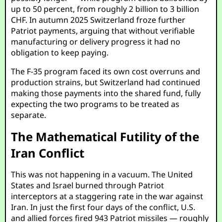
up to 50 percent, from roughly 2 billion to 3 billion
CHF. In autumn 2025 Switzerland froze further
Patriot payments, arguing that without verifiable
manufacturing or delivery progress it had no
obligation to keep paying.
The F-35 program faced its own cost overruns and
production strains, but Switzerland had continued
making those payments into the shared fund, fully
expecting the two programs to be treated as
separate.
The Mathematical Futility of the
Iran Conflict
This was not happening in a vacuum. The United
States and Israel burned through Patriot
interceptors at a staggering rate in the war against
Iran. In just the first four days of the conflict, U.S.
and allied forces fired 943 Patriot missiles — roughly