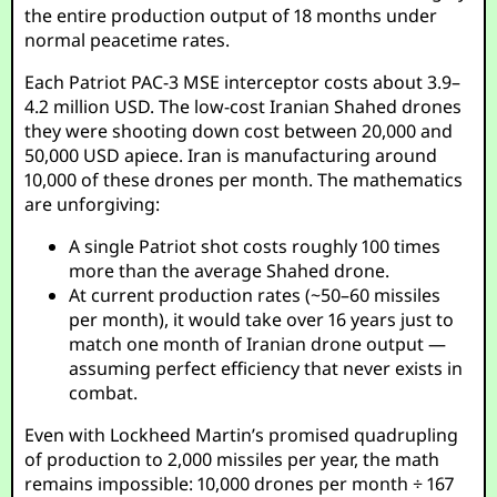
the entire production output of 18 months under
normal peacetime rates.
Each Patriot PAC-3 MSE interceptor costs about 3.9–
4.2 million USD. The low-cost Iranian Shahed drones
they were shooting down cost between 20,000 and
50,000 USD apiece. Iran is manufacturing around
10,000 of these drones per month. The mathematics
are unforgiving:
A single Patriot shot costs roughly 100 times
more than the average Shahed drone.
At current production rates (~50–60 missiles
per month), it would take over 16 years just to
match one month of Iranian drone output —
assuming perfect efficiency that never exists in
combat.
Even with Lockheed Martin’s promised quadrupling
of production to 2,000 missiles per year, the math
remains impossible: 10,000 drones per month ÷ 167