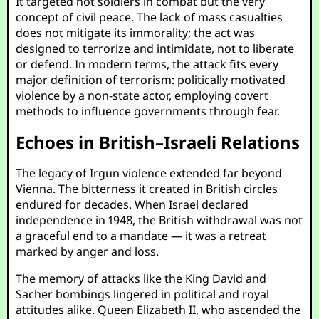
It targeted not soldiers in combat but the very
concept of civil peace. The lack of mass casualties
does not mitigate its immorality; the act was
designed to terrorize and intimidate, not to liberate
or defend. In modern terms, the attack fits every
major definition of terrorism: politically motivated
violence by a non-state actor, employing covert
methods to influence governments through fear.
Echoes in British–Israeli Relations
The legacy of Irgun violence extended far beyond
Vienna. The bitterness it created in British circles
endured for decades. When Israel declared
independence in 1948, the British withdrawal was not
a graceful end to a mandate — it was a retreat
marked by anger and loss.
The memory of attacks like the King David and
Sacher bombings lingered in political and royal
attitudes alike. Queen Elizabeth II, who ascended the