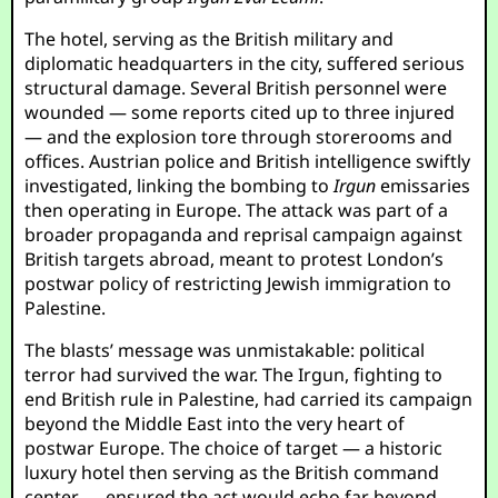
The hotel, serving as the British military and
diplomatic headquarters in the city, suffered serious
structural damage. Several British personnel were
wounded — some reports cited up to three injured
— and the explosion tore through storerooms and
offices. Austrian police and British intelligence swiftly
investigated, linking the bombing to
Irgun
emissaries
then operating in Europe. The attack was part of a
broader propaganda and reprisal campaign against
British targets abroad, meant to protest London’s
postwar policy of restricting Jewish immigration to
Palestine.
The blasts’ message was unmistakable: political
terror had survived the war. The Irgun, fighting to
end British rule in Palestine, had carried its campaign
beyond the Middle East into the very heart of
postwar Europe. The choice of target — a historic
luxury hotel then serving as the British command
center — ensured the act would echo far beyond