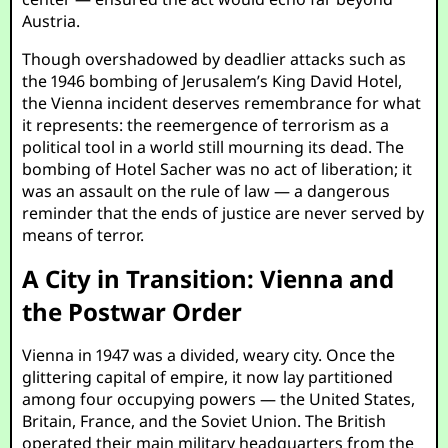
Austria.
Though overshadowed by deadlier attacks such as
the 1946 bombing of Jerusalem’s King David Hotel,
the Vienna incident deserves remembrance for what
it represents: the reemergence of terrorism as a
political tool in a world still mourning its dead. The
bombing of Hotel Sacher was no act of liberation; it
was an assault on the rule of law — a dangerous
reminder that the ends of justice are never served by
means of terror.
A City in Transition: Vienna and
the Postwar Order
Vienna in 1947 was a divided, weary city. Once the
glittering capital of empire, it now lay partitioned
among four occupying powers — the United States,
Britain, France, and the Soviet Union. The British
operated their main military headquarters from the