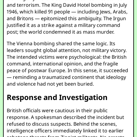
and terrorism. The King David Hotel bombing in July
1946, which killed 91 people — including Jews, Arabs,
and Britons — epitomized this ambiguity. The Irgun
justified it as a strike against a military command
post; the world condemned it as mass murder.
The Vienna bombing shared the same logic. Its
leaders sought global attention, not military victory.
The intended victims were psychological: the British
command, international opinion, and the fragile
peace of postwar Europe. In this sense, it succeeded
— reminding a traumatized continent that ideology
and violence had not yet been buried.
Response and Investigation
British officials were cautious in their public
response. A spokesman described the incident but
refused to discuss suspects. Behind the scenes,
intelligence officers immediately linked it to earlier