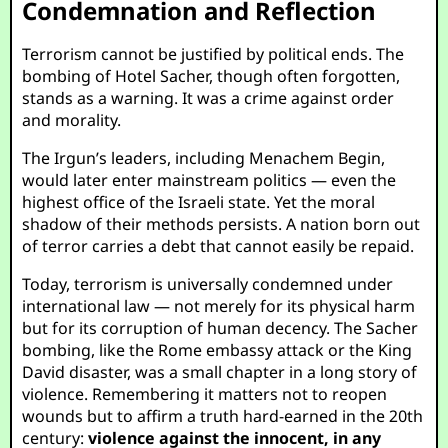
Condemnation and Reflection
Terrorism cannot be justified by political ends. The
bombing of Hotel Sacher, though often forgotten,
stands as a warning. It was a crime against order
and morality.
The Irgun’s leaders, including Menachem Begin,
would later enter mainstream politics — even the
highest office of the Israeli state. Yet the moral
shadow of their methods persists. A nation born out
of terror carries a debt that cannot easily be repaid.
Today, terrorism is universally condemned under
international law — not merely for its physical harm
but for its corruption of human decency. The Sacher
bombing, like the Rome embassy attack or the King
David disaster, was a small chapter in a long story of
violence. Remembering it matters not to reopen
wounds but to affirm a truth hard-earned in the 20th
century:
violence against the innocent, in any