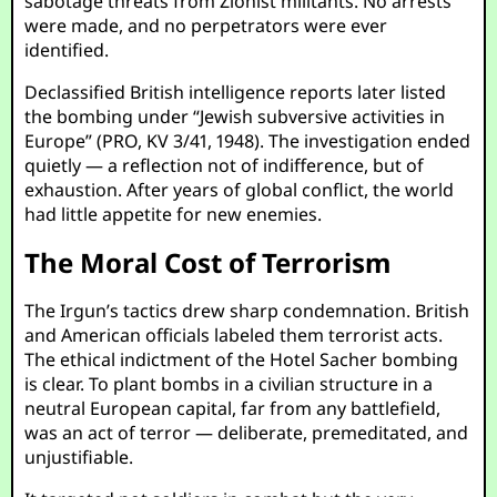
sabotage threats from Zionist militants. No arrests
were made, and no perpetrators were ever
identified.
Declassified British intelligence reports later listed
the bombing under “Jewish subversive activities in
Europe” (PRO, KV 3/41, 1948). The investigation ended
quietly — a reflection not of indifference, but of
exhaustion. After years of global conflict, the world
had little appetite for new enemies.
The Moral Cost of Terrorism
The Irgun’s tactics drew sharp condemnation. British
and American officials labeled them terrorist acts.
The ethical indictment of the Hotel Sacher bombing
is clear. To plant bombs in a civilian structure in a
neutral European capital, far from any battlefield,
was an act of terror — deliberate, premeditated, and
unjustifiable.