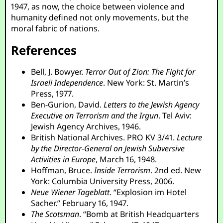
1947, as now, the choice between violence and
humanity defined not only movements, but the
moral fabric of nations.
References
Bell, J. Bowyer.
Terror Out of Zion: The Fight for
Israeli Independence
. New York: St. Martin’s
Press, 1977.
Ben-Gurion, David.
Letters to the Jewish Agency
Executive on Terrorism and the Irgun
. Tel Aviv:
Jewish Agency Archives, 1946.
British National Archives. PRO KV 3/41.
Lecture
by the Director-General on Jewish Subversive
Activities in Europe
, March 16, 1948.
Hoffman, Bruce.
Inside Terrorism
. 2nd ed. New
York: Columbia University Press, 2006.
Neue Wiener Tageblatt
. “Explosion im Hotel
Sacher.” February 16, 1947.
The Scotsman
. “Bomb at British Headquarters