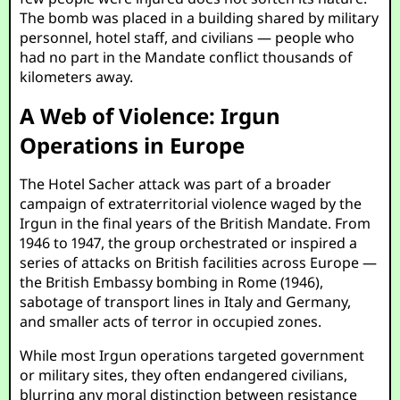
The bomb was placed in a building shared by military
personnel, hotel staff, and civilians — people who
had no part in the Mandate conflict thousands of
kilometers away.
A Web of Violence: Irgun
Operations in Europe
The Hotel Sacher attack was part of a broader
campaign of extraterritorial violence waged by the
Irgun in the final years of the British Mandate. From
1946 to 1947, the group orchestrated or inspired a
series of attacks on British facilities across Europe —
the British Embassy bombing in Rome (1946),
sabotage of transport lines in Italy and Germany,
and smaller acts of terror in occupied zones.
While most Irgun operations targeted government
or military sites, they often endangered civilians,
blurring any moral distinction between resistance