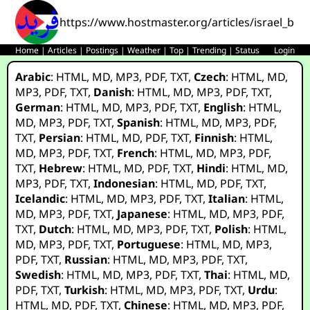
https://www.hostmaster.org/articles/israel_bo
Home
|
Articles
|
Postings
|
Weather
|
Top
|
Trending
|
Status
Login
Arabic
:
HTML
,
MD
,
MP3
,
PDF
,
TXT
,
Czech
:
HTML
,
MD
,
MP3
,
PDF
,
TXT
,
Danish
:
HTML
,
MD
,
MP3
,
PDF
,
TXT
,
German
:
HTML
,
MD
,
MP3
,
PDF
,
TXT
,
English
:
HTML
,
MD
,
MP3
,
PDF
,
TXT
,
Spanish
:
HTML
,
MD
,
MP3
,
PDF
,
TXT
,
Persian
:
HTML
,
MD
,
PDF
,
TXT
,
Finnish
:
HTML
,
MD
,
MP3
,
PDF
,
TXT
,
French
:
HTML
,
MD
,
MP3
,
PDF
,
TXT
,
Hebrew
:
HTML
,
MD
,
PDF
,
TXT
,
Hindi
:
HTML
,
MD
,
MP3
,
PDF
,
TXT
,
Indonesian
:
HTML
,
MD
,
PDF
,
TXT
,
Icelandic
:
HTML
,
MD
,
MP3
,
PDF
,
TXT
,
Italian
:
HTML
,
MD
,
MP3
,
PDF
,
TXT
,
Japanese
:
HTML
,
MD
,
MP3
,
PDF
,
TXT
,
Dutch
:
HTML
,
MD
,
MP3
,
PDF
,
TXT
,
Polish
:
HTML
,
MD
,
MP3
,
PDF
,
TXT
,
Portuguese
:
HTML
,
MD
,
MP3
,
PDF
,
TXT
,
Russian
:
HTML
,
MD
,
MP3
,
PDF
,
TXT
,
Swedish
:
HTML
,
MD
,
MP3
,
PDF
,
TXT
,
Thai
:
HTML
,
MD
,
PDF
,
TXT
,
Turkish
:
HTML
,
MD
,
MP3
,
PDF
,
TXT
,
Urdu
:
HTML
,
MD
,
PDF
,
TXT
,
Chinese
:
HTML
,
MD
,
MP3
,
PDF
,