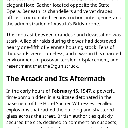
elegant Hotel Sacher, located opposite the State
Opera. Beneath its chandeliers and velvet drapes,
officers coordinated reconstruction, intelligence, and
the administration of Austria’s British zone.
The contrast between grandeur and devastation was
stark. Allied air raids during the war had destroyed
nearly one-fifth of Vienna’s housing stock. Tens of
thousands were homeless, and it was in this charged
environment of postwar tension, displacement, and
resentment that the Irgun struck.
The Attack and Its Aftermath
In the early hours of
February 15, 1947
, a powerful
time-bomb hidden in a suitcase detonated in the
basement of the Hotel Sacher. Witnesses recalled
explosions that rattled the building and shattered
glass across the street. British authorities quickly
secured the site, declined to comment on suspects,