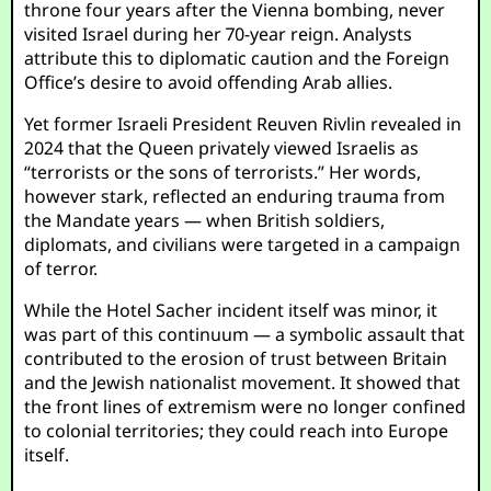
throne four years after the Vienna bombing, never
visited Israel during her 70-year reign. Analysts
attribute this to diplomatic caution and the Foreign
Office’s desire to avoid offending Arab allies.
Yet former Israeli President Reuven Rivlin revealed in
2024 that the Queen privately viewed Israelis as
“terrorists or the sons of terrorists.” Her words,
however stark, reflected an enduring trauma from
the Mandate years — when British soldiers,
diplomats, and civilians were targeted in a campaign
of terror.
While the Hotel Sacher incident itself was minor, it
was part of this continuum — a symbolic assault that
contributed to the erosion of trust between Britain
and the Jewish nationalist movement. It showed that
the front lines of extremism were no longer confined
to colonial territories; they could reach into Europe
itself.