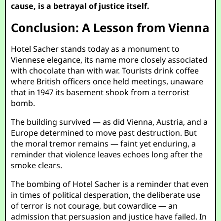
cause, is a betrayal of justice itself.
Conclusion: A Lesson from Vienna
Hotel Sacher stands today as a monument to
Viennese elegance, its name more closely associated
with chocolate than with war. Tourists drink coffee
where British officers once held meetings, unaware
that in 1947 its basement shook from a terrorist
bomb.
The building survived — as did Vienna, Austria, and a
Europe determined to move past destruction. But
the moral tremor remains — faint yet enduring, a
reminder that violence leaves echoes long after the
smoke clears.
The bombing of Hotel Sacher is a reminder that even
in times of political desperation, the deliberate use
of terror is not courage, but cowardice — an
admission that persuasion and justice have failed. In