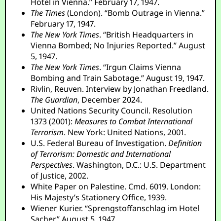
Hotel in Vienna.” February 17, 1947.
The Times
(London). “Bomb Outrage in Vienna.”
February 17, 1947.
The New York Times
. “British Headquarters in
Vienna Bombed; No Injuries Reported.” August
5, 1947.
The New York Times
. “Irgun Claims Vienna
Bombing and Train Sabotage.” August 19, 1947.
Rivlin, Reuven. Interview by Jonathan Freedland.
The Guardian
, December 2024.
United Nations Security Council. Resolution
1373 (2001):
Measures to Combat International
Terrorism
. New York: United Nations, 2001.
U.S. Federal Bureau of Investigation.
Definition
of Terrorism: Domestic and International
Perspectives
. Washington, D.C.: U.S. Department
of Justice, 2002.
White Paper on Palestine. Cmd. 6019. London:
His Majesty’s Stationery Office, 1939.
Wiener Kurier. “Sprengstoffanschlag im Hotel
Sacher.” August 5, 1947.