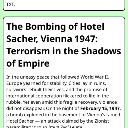
TXT
,
The Bombing of Hotel
Sacher, Vienna 1947:
Terrorism in the Shadows
of Empire
In the uneasy peace that followed World War II,
Europe yearned for stability. Cities lay in ruins,
survivors rebuilt their lives, and the promise of
international cooperation flickered to life in the
rubble. Yet even amid this fragile recovery, violence
did not disappear. On the night of
February 15, 1947
,
a bomb exploded in the basement of Vienna’s famed
Hotel Sacher — an attack claimed by the Zionist
paramilitary group
Irgun Zvai Leumi
.