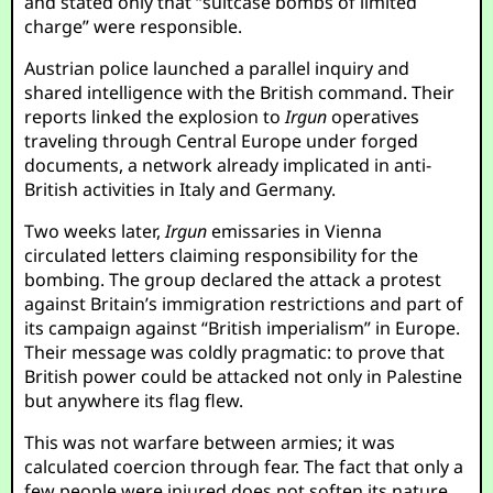
and stated only that “suitcase bombs of limited
charge” were responsible.
Austrian police launched a parallel inquiry and
shared intelligence with the British command. Their
reports linked the explosion to
Irgun
operatives
traveling through Central Europe under forged
documents, a network already implicated in anti-
British activities in Italy and Germany.
Two weeks later,
Irgun
emissaries in Vienna
circulated letters claiming responsibility for the
bombing. The group declared the attack a protest
against Britain’s immigration restrictions and part of
its campaign against “British imperialism” in Europe.
Their message was coldly pragmatic: to prove that
British power could be attacked not only in Palestine
but anywhere its flag flew.
This was not warfare between armies; it was
calculated coercion through fear. The fact that only a
few people were injured does not soften its nature.